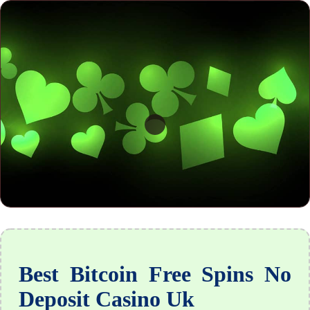
Best Bitcoin Free Spins No
Deposit Casino Uk