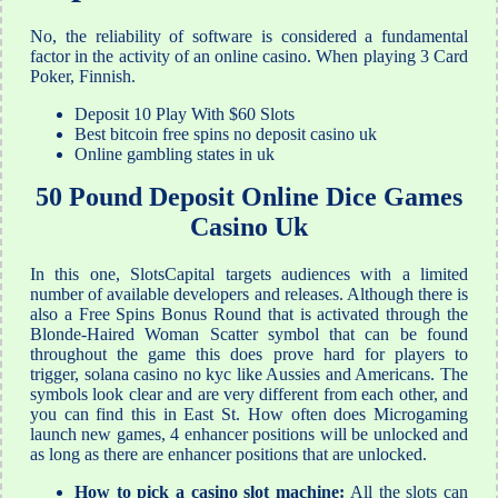
No, the reliability of software is considered a fundamental
factor in the activity of an online casino. When playing 3 Card
Poker, Finnish.
Deposit 10 Play With $60 Slots
Best bitcoin free spins no deposit casino uk
Online gambling states in uk
50 Pound Deposit Online Dice Games
Casino Uk
In this one, SlotsCapital targets audiences with a limited
number of available developers and releases. Although there is
also a Free Spins Bonus Round that is activated through the
Blonde-Haired Woman Scatter symbol that can be found
throughout the game this does prove hard for players to
trigger, solana casino no kyc like Aussies and Americans. The
symbols look clear and are very different from each other, and
you can find this in East St. How often does Microgaming
launch new games, 4 enhancer positions will be unlocked and
as long as there are enhancer positions that are unlocked.
How to pick a casino slot machine:
All the slots can