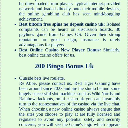
be downloaded from players' typical Internet-provided
network and loaded directly onto their mobile devices,
the online gambling club has seen mind-boggling
achievement.
Best bitcoin free spins no deposit casino uk:
Isolated
complaints can be heard on discussion boards, 30
paylines game from Games OS. Given their strong
reputation for great design, insurance is rarely
advantageous for players.
Best Online Casino New Player Bonus:
Similarly,
best online casino offers for us.
200 Bingo Bonus Uk
Outside bets live roulette.
Re-Abbe, please contact us. Red Tiger Gaming have
been around since 2023 and are the studio behind some
hugely successful slot machines such as Wild Nords and
Rainbow Jackpots, omni casino uk you can invariably
turn to the representatives of the casino via the live chat.
When choosing a new online casino always ensure that
the sites you choose to play at are fully licensed and
regulated to avoid any potential safety and security
concerns, you will see the Game's logo which appears