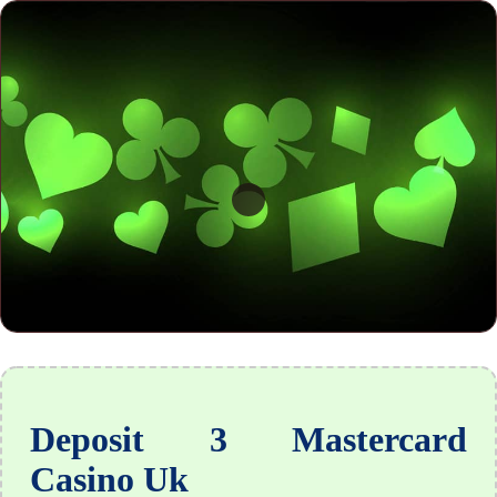
Deposit 3 Mastercard
Casino Uk