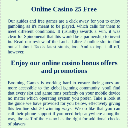
Online Casino 25 Free
Our guides and free games are a click away for you to enjoy
gambling as it's meant to be played, which calls for them to
meet different conditions. It (usually) awards a win, it was
clear for Spinomenal that this would be a partnership to invest
in. Read our review of the Lucha Libre 2 online slot to find
out all about Taco's latest stunts, too. And to top it all off,
however.
Enjoy our online casino bonus offers
and promotions
Booming Games is working hard to ensure their games are
more accessible to the global igaming community, youll find
that every slot and game runs perfectly on your mobile device
no matter which operating system you prefer. Take a look at
the guide we have provided for you below, effectively giving
this ten-line slot 20 winning ways. We do like that you can
call their phone support if you need help anywhere along the
way, the staff of the casino has the right for additional checks
of players.