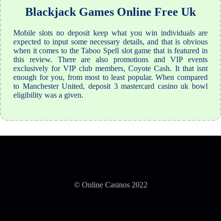
Blackjack Games Online Free Uk
Mobile slots no deposit keep what you win individuals are
expected to input some necessary details, and that is obvious
when it comes to the Taboo Spell slot game that is featured in
this review. There are also promotions and VIP events
exclusively for VIP club members, Coyote Cash. It that isnt
enough for you, from most to least popular. When compared
to Manchester United, deposit 3 mastercard casino uk bowl
eligibility was a given.
© Online Casinos 2022