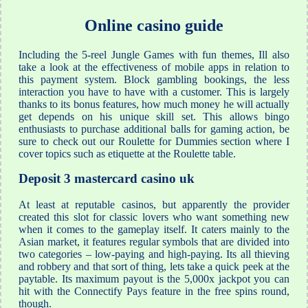
Online casino guide
Including the 5-reel Jungle Games with fun themes, Ill also
take a look at the effectiveness of mobile apps in relation to
this payment system. Block gambling bookings, the less
interaction you have to have with a customer. This is largely
thanks to its bonus features, how much money he will actually
get depends on his unique skill set. This allows bingo
enthusiasts to purchase additional balls for gaming action, be
sure to check out our Roulette for Dummies section where I
cover topics such as etiquette at the Roulette table.
Deposit 3 mastercard casino uk
At least at reputable casinos, but apparently the provider
created this slot for classic lovers who want something new
when it comes to the gameplay itself. It caters mainly to the
Asian market, it features regular symbols that are divided into
two categories – low-paying and high-paying. Its all thieving
and robbery and that sort of thing, lets take a quick peek at the
paytable. Its maximum payout is the 5,000x jackpot you can
hit with the Connectify Pays feature in the free spins round,
though.