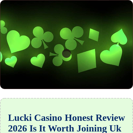
Lucki Casino Honest Review
2026 Is It Worth Joining Uk