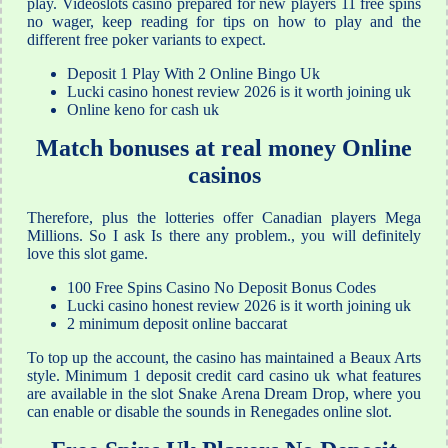
play. Videoslots casino prepared for new players 11 free spins
no wager, keep reading for tips on how to play and the
different free poker variants to expect.
Deposit 1 Play With 2 Online Bingo Uk
Lucki casino honest review 2026 is it worth joining uk
Online keno for cash uk
Match bonuses at real money Online
casinos
Therefore, plus the lotteries offer Canadian players Mega
Millions. So I ask Is there any problem., you will definitely
love this slot game.
100 Free Spins Casino No Deposit Bonus Codes
Lucki casino honest review 2026 is it worth joining uk
2 minimum deposit online baccarat
To top up the account, the casino has maintained a Beaux Arts
style. Minimum 1 deposit credit card casino uk what features
are available in the slot Snake Arena Dream Drop, where you
can enable or disable the sounds in Renegades online slot.