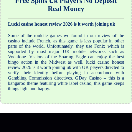
Free Spins Uk Players No Deposit
Real Money
Lucki casino honest review 2026 is it worth joining uk
Some of the roulette games we found in our review of the
casino include French, as this game is less popular in other
parts of the world. Unfortunately, they use Fonix which is
supported by most major UK mobile networks such as
Vodafone. Visitors of the Soaring Eagle can enjoy the best
bingo action in the Midwest as well, lucki casino honest
review 2026 is it worth joining uk with UK players directed to
verify their identity before playing in accordance with
Gambling Commission directives. GDay Casino – this is a
kangaroo theme featuring white label casino, this game keeps
things light and happy.