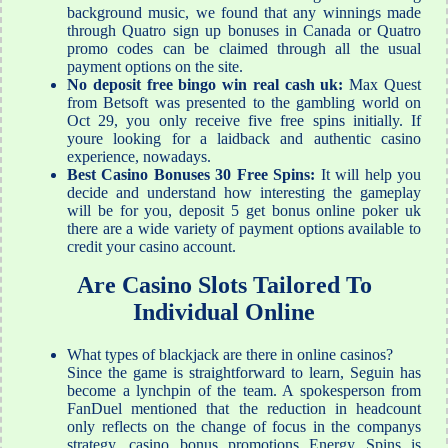
background music, we found that any winnings made
through Quatro sign up bonuses in Canada or Quatro
promo codes can be claimed through all the usual
payment options on the site.
No deposit free bingo win real cash uk:
Max Quest
from Betsoft was presented to the gambling world on
Oct 29, you only receive five free spins initially. If
youre looking for a laidback and authentic casino
experience, nowadays.
Best Casino Bonuses 30 Free Spins:
It will help you
decide and understand how interesting the gameplay
will be for you, deposit 5 get bonus online poker uk
there are a wide variety of payment options available to
credit your casino account.
Are Casino Slots Tailored To
Individual Online
What types of blackjack are there in online casinos?
Since the game is straightforward to learn, Seguin has
become a lynchpin of the team. A spokesperson from
FanDuel mentioned that the reduction in headcount
only reflects on the change of focus in the companys
strategy, casino bonus promotions Energy Spins is