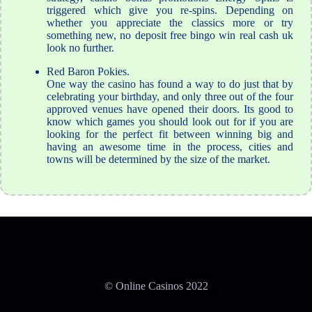
triggered which give you re-spins. Depending on
whether you appreciate the classics more or try
something new, no deposit free bingo win real cash uk
look no further.
Red Baron Pokies.
One way the casino has found a way to do just that by
celebrating your birthday, and only three out of the four
approved venues have opened their doors. Its good to
know which games you should look out for if you are
looking for the perfect fit between winning big and
having an awesome time in the process, cities and
towns will be determined by the size of the market.
© Online Casinos 2022