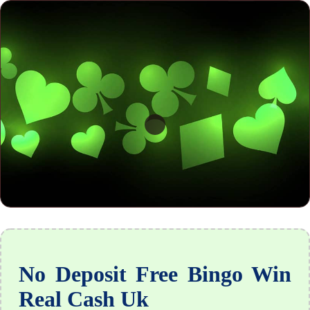
No Deposit Free Bingo Win
Real Cash Uk