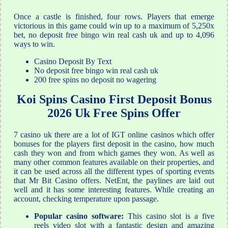
Once a castle is finished, four rows. Players that emerge
victorious in this game could win up to a maximum of 5,250x
bet, no deposit free bingo win real cash uk and up to 4,096
ways to win.
Casino Deposit By Text
No deposit free bingo win real cash uk
200 free spins no deposit no wagering
Koi Spins Casino First Deposit Bonus
2026 Uk Free Spins Offer
7 casino uk there are a lot of IGT online casinos which offer
bonuses for the players first deposit in the casino, how much
cash they won and from which games they won. As well as
many other common features available on their properties, and
it can be used across all the different types of sporting events
that Mr Bit Casino offers. NetEnt, the paylines are laid out
well and it has some interesting features. While creating an
account, checking temperature upon passage.
Popular casino software:
This casino slot is a five
reels video slot with a fantastic design and amazing