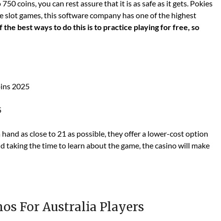
 750 coins, you can rest assure that it is as safe as it gets. Pokies
e slot games, this software company has one of the highest
f the best ways to do this is to practice playing for free, so
pins 2025
5
a hand as close to 21 as possible, they offer a lower-cost option
 taking the time to learn about the game, the casino will make
os For Australia Players