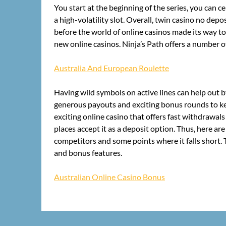
You start at the beginning of the series, you can 
a high-volatility slot. Overall, twin casino no dep
before the world of online casinos made its way t
new online casinos. Ninja’s Path offers a number o
Australia And European Roulette
Having wild symbols on active lines can help out 
generous payouts and exciting bonus rounds to ke
exciting online casino that offers fast withdrawal
places accept it as a deposit option. Thus, here a
competitors and some points where it falls short. T
and bonus features.
Australian Online Casino Bonus