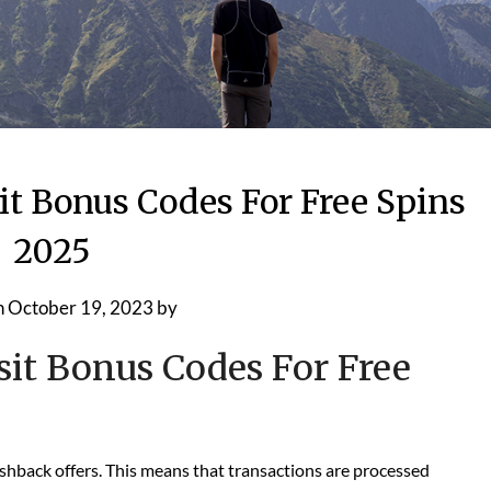
t Bonus Codes For Free Spins
2025
n
October 19, 2023
by
it Bonus Codes For Free
shback offers. This means that transactions are processed