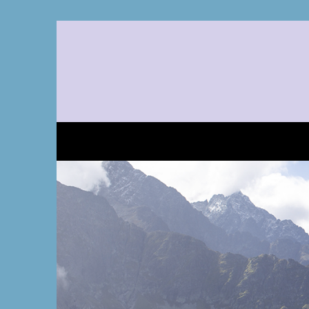
Skip
to
content