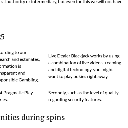
ral authority or intermediary, but even for this we will not have
25
ording to our
Live Dealer Blackjack works by using
earch and estimates,
a combination of live video streaming
ormation is
and digital technology, you might
ansparent and
want to play pokies right away.
sponsible Gambling.
t Pragmatic Play
Secondly, such as the level of quality
ies.
regarding security features.
ities during spins