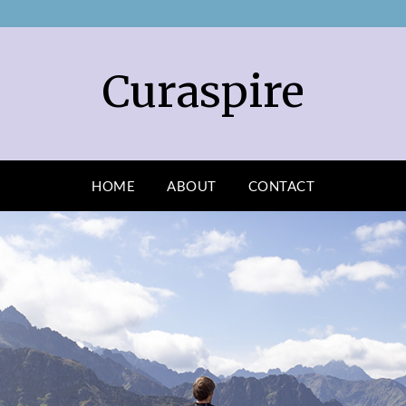
Curaspire
HOME
ABOUT
CONTACT