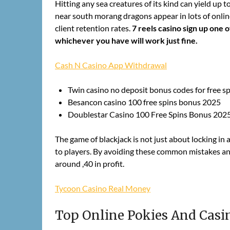
Hitting any sea creatures of its kind can yield up to
near south morang dragons appear in lots of onlin
client retention rates.
7 reels casino sign up one o
whichever you have will work just fine.
Cash N Casino App Withdrawal
Twin casino no deposit bonus codes for free s
Besancon casino 100 free spins bonus 2025
Doublestar Casino 100 Free Spins Bonus 202
The game of blackjack is not just about locking in 
to players. By avoiding these common mistakes and
around ,40 in profit.
Tycoon Casino Real Money
Top Online Pokies And Casin