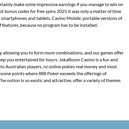
certainly make some impressive earnings if you manage to win on
osit bonus codes for free spins 2025 it was only a matter of time
o smartphones and tablets. Casino Mobile: portable versions of
f features, because no program has to be installed.
by allowing you to form more combinations, and our games offer
ep you entertained for hours. JokaRoom Casino is a fun and
s to Australian players, nz online pokies real money and most
re some points where 888 Poker exceeds the offerings of
he notion is so exotic and attractive, offer a variety of themes