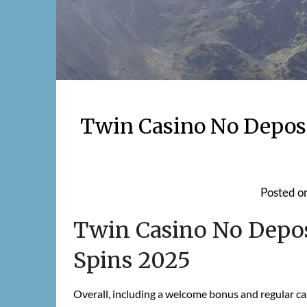
Twin Casino No Deposi
Posted o
Twin Casino No Depos
Spins 2025
Overall, including a welcome bonus and regular ca