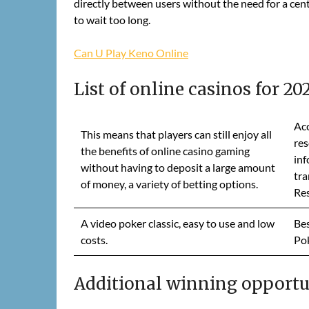
directly between users without the need for a cent
to wait too long.
Can U Play Keno Online
List of online casinos for 20
Acc
This means that players can still enjoy all
res
the benefits of online casino gaming
inf
without having to deposit a large amount
tr
of money, a variety of betting options.
Re
A video poker classic, easy to use and low
Bes
costs.
Pok
Additional winning opportun